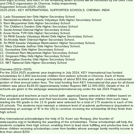
The web page www.keyinternational.org, has details of the projects for the previous years. The
CPR Foundation (cprafoundation.org) will continue to monitor the progress of the children
from eight schools, and each of the remaining seven schools will be monitored by the DMS Trust
and CHILD organization (in Chennai, India) respectively.
Supported Schools (2025–2026)
2025-2026-- KEY INTERNATIONAL SUPPORTED SCHOOLS, CHENNAI, INDIA
1. Lady Sivaswami Iyer Girls Higher Secondary School
2. Ramakrishna Mission Sarada Vidyalaya Girls Higher Secondary School
3. Rani Meyyammai Girls Higher Secondary School
4. The Children’s Garden Girls Higher Secondary School
5. Savitri Ammal Oriental Higher Secondary School,
6. Avvai Home TVR Girls Higher Secondary School,
7. Sri RKM Sarada Vidyalaya Model Girls Higher Secondary School,
8. Sri Ahobila Math Oriental Higher Secondary School,
9. Sri RKM Sarada Vidyalaya Matriculation Higher Secondary School,
10. Mary Clubwala Jadhav Girls Higher Secondary School,
11. Sourashtra Girls Higher Secondary School,
12. Chettinad Rani Meyammai Higher Secondary School
13. Singaram Pillay Girls Higher Secondary School
14. Moongibai Goenka Girls Higher Secondary School
15. NKT National Girls Higher Secondary School
Overview (2024–2025)
For the 2024-2025 academic year beginning in July 2024, KEY International has funded
scholarships for 2,800 low-income children from sixteen schools in Chennai. Each of these
children has received an average scholarship of about $53 this year, which covers a substantial
portion of their annual tuition fees. The total funding from KEY International this year for all these
children was about $148,00 (approximately Indian Rupees INR 12,500,000). Details of the 16
schools are given in the webpage www.keyinternational.org under the tab 2024 Projects.
The principal and teachers at each school (with approval) have selected the children based on
their academic performance and their low-income status. Twenty-five children from each class
starting the 6th grade to the 12 th grade were selected for a total of 175 students in each of the
16 schools. The students must maintain a minimum level of academic performance (equivalent to
maintaining an average of 'B' in the US) to continue receiving the scholarship till they finish their
high school.
Key International acknowledges the help of Dr. Koen van Rompay, (the founder of
www.sayaha.org) in facilitating the awarding of the scholarships. These scholarships will help the
students complete their high school, enabling them to lead more fulfilling and productive lives. All