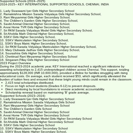
these children receiving scholarships come from families whose average family monthly income is
less than about $200.
Supported Schools (2024–2025)
2024-2025-- KEY INTERNATIONAL SUPPORTED SCHOOLS, CHENNAI, INDIA
1. Lady Sivaswami Iyer Girls Higher Secondary School
2. Ramakrishna Mission Sarada Vidyalaya Girls Higher Secondary School,
3. Rani Meyyammai Girls Higher Secondary School,
4. The Children's Garden Girls Higher Secondary School,
5. Savitri Ammal Oriental Higher Secondary School,
6. Avvai Home TVR Girls Higher Secondary School,
7. Sri RKM Sarada Vidyalaya Model Girls Higher Secondary School,
8. Sri Ahobila Math Oriental Higher Secondary School,
9. SSKV Girls Higher Secondary School,
10. SSKV Matriculation Higher Secondary School,
11. SSKV Boys Matric Higher Secondary School,
12. Sri RKM Sarada Vidyalaya Matriculation Higher Secondary School,
13. Mary Clubwala Jadhav Girls Higher Secondary School,
14. Sourashtra Girls Higher Secondary School,
15. Chettinad Rani Meyammai Higher Secondary School
16. Singaram Pillay Girls Higher Secondary School
2023 Project Overview
During the 2023-2024 academic year, KEY International reached a significant milestone by
awarding scholarships to 2,415 underprivileged children across Chennai. This support, totaling
approximately $128,000 (INR 10,600,000), provided a lifeline for families struggling with rising
educational costs. On average, each student received $53, which significantly alleviated the
burden of tuition fees and ensured that these bright young minds could remain in the classroom.
2,415 total scholarships distributed.
Focus on high school students (Grades 6-12) to prevent dropouts.
Direct monitoring by local foundations to ensure academic accountability.
Scholarship renewal based on maintaining 'B' grade average.
Supported Schools (2023–2024)
1. Lady Sivaswami Iyer Girls Higher Secondary School
2. Ramakrishna Mission Sarada Vidyalaya Girls School
3. Rani Meyyammai Girls Higher Secondary School
4. The Children’s Garden Girls School
5. Savitri Ammal Oriental Higher Secondary School
6. Avvai Home TVR Girls Higher Secondary School
7. Sri RKM Sarada Vidyalaya Model Girls Higher Secondary School
8. Sri Ahobila Math Oriental Higher Secondary School
9. SSKV Girls Higher Secondary School