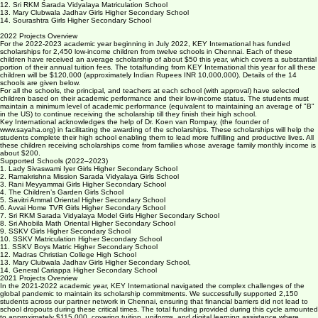
10. SSKV Matriculation Higher Secondary School
11. SSKV Boys Matric Higher Secondary School,
12. Sri RKM Sarada Vidyalaya Matriculation School
13. Mary Clubwala Jadhav Girls Higher Secondary School
14. Sourashtra Girls Higher Secondary School
2022 Projects Overview
For the 2022-2023 academic year beginning in July 2022, KEY International has funded
scholarships for 2,450 low-income children from twelve schools in Chennai. Each of these
children have received an average scholarship of about $50 this year, which covers a substantial
portion of their annual tuition fees. The totalfunding from KEY International this year for all these
children will be $120,000 (approximately Indian Rupees INR 10,000,000). Details of the 14
schools are given below.
For all the schools, the principal, and teachers at each school (with approval) have selected
children based on their academic performance and their low-income status. The students must
maintain a minimum level of academic performance (equivalent to maintaining an average of "B"
in the US) to continue receiving the scholarship till they finish their high school.
Key International acknowledges the help of Dr. Koen van Rompay, (the founder of
www.sayaha.org) in facilitating the awarding of the scholarships. These scholarships will help the
students complete their high school enabling them to lead more fulfilling and productive lives. All
these children receiving scholarships come from families whose average family monthly income is
about $200.
Supported Schools (2022–2023)
1. Lady Sivaswami Iyer Girls Higher Secondary School
2. Ramakrishna Mission Sarada Vidyalaya Girls School
3. Rani Meyyammai Girls Higher Secondary School
4. The Children’s Garden Girls School
5. Savitri Ammal Oriental Higher Secondary School
6. Avvai Home TVR Girls Higher Secondary School
7. Sri RKM Sarada Vidyalaya Model Girls Higher Secondary School
8. Sri Ahobila Math Oriental Higher Secondary School
9. SSKV Girls Higher Secondary School
10. SSKV Matriculation Higher Secondary School
11. SSKV Boys Matric Higher Secondary School
12. Madras Christian College High School
13. Mary Clubwala Jadhav Girls Higher Secondary School,
14. General Cariappa Higher Secondary School
2021 Projects Overview
In the 2021-2022 academic year, KEY International navigated the complex challenges of the
global pandemic to maintain its scholarship commitments. We successfully supported 2,150