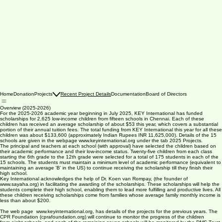
Home
Donation
Projects
Recent Project Details
Documentation
Board of Directors
Overview (2025-2026)
For the 2025-2026 academic year beginning in July 2025, KEY International has funded
scholarships for 2,625 low-income children from fifteen schools in Chennai. Each of these
children has received an average scholarship of about $53 this year, which covers a substantial
portion of their annual tuition fees. The total funding from KEY International this year for all these
children was about $133,600 (approximately Indian Rupees INR 11,625,000). Details of the 15
schools are given in the webpage www.keyinternational.org under the tab 2025 Projects.
The principal and teachers at each school (with approval) have selected the children based on
their academic performance and their low-income status. Twenty-five children from each class
starting the 6th grade to the 12th grade were selected for a total of 175 students in each of the
15 schools. The students must maintain a minimum level of academic performance (equivalent to
maintaining an average 'B' in the US) to continue receiving the scholarship till they finish their
high school.
Key International acknowledges the help of Dr. Koen van Rompay, (the founder of
www.sayaha.org) in facilitating the awarding of the scholarships. These scholarships will help the
students complete their high school, enabling them to lead more fulfilling and productive lives. All
these children receiving scholarships come from families whose average family monthly income is
less than about $200.